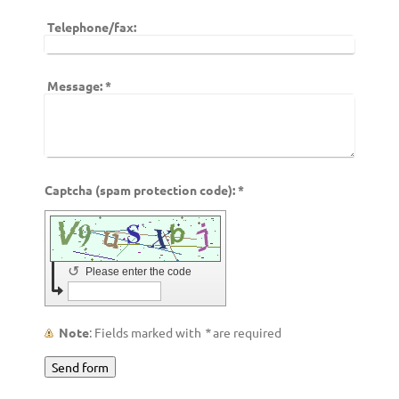
Telephone/fax:
Message:
*
Captcha (spam protection code): *
↺
Please enter the code
Note
: Fields marked with
*
are required