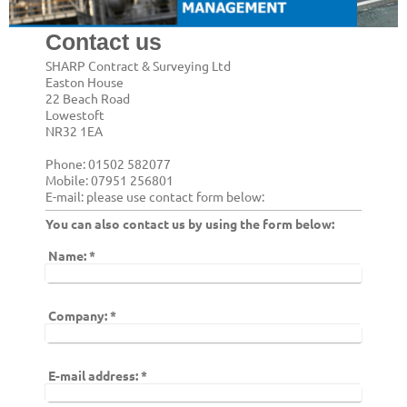
Contact us
SHARP Contract & Surveying Ltd
Easton House
22 Beach Road
Lowestoft
NR32 1EA
Phone: 01502 582077
Mobile: 07951 256801
E-mail: please use contact form below:
You can also contact us by using the form below:
Name:
*
Company:
*
E-mail address:
*